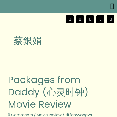
Me
Skip
to
content
F
T
Y
I
W
a
w
o
n
e
c
i
u
s
i
e
t
t
t
b
b
t
u
a
o
蔡銀娟
o
e
b
g
o
r
e
r
k
a
m
Packages
from
Daddy
Packages from
(心
灵
Daddy (心灵时钟)
时
钟)
Movie Review
Movie
Review
9 Comments
/
Movie Review
/
tiffanyyongwt