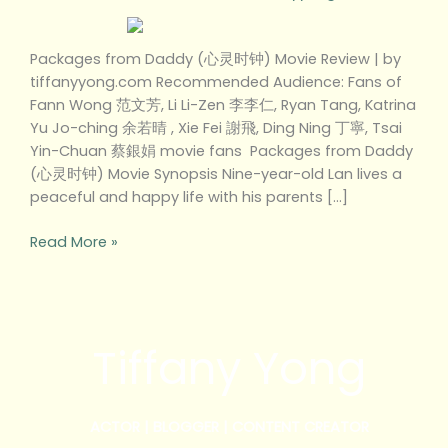
Packages from Daddy (心灵时钟) Movie Review | by
tiffanyyong.com Recommended Audience: Fans of
Fann Wong 范文芳, Li Li-Zen 李李仁, Ryan Tang, Katrina
Yu Jo-ching 余若晴 , Xie Fei 謝飛, Ding Ning 丁寧, Tsai
Yin-Chuan 蔡銀娟 movie fans Packages from Daddy
(心灵时钟) Movie Synopsis Nine-year-old Lan lives a
peaceful and happy life with his parents […]
Read More »
Tiffany Yong
ACTOR | BLOGGER | CONTENT CREATOR