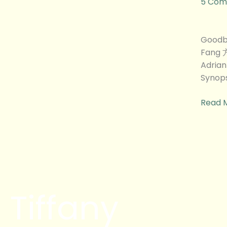
5 Com
特
烦
恼)
Goodb
Movie
Fang 
Revie
Adria
Synops
Read 
Tiffany