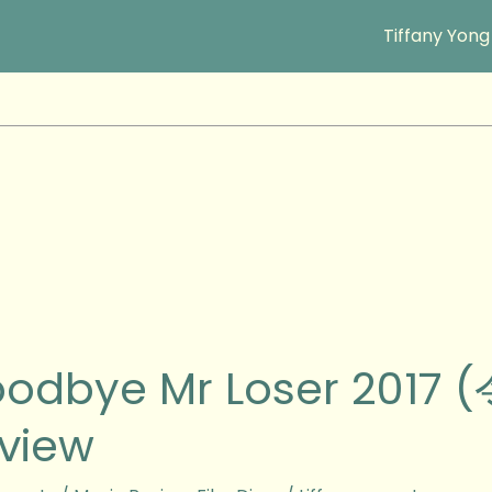
Tiffany Yong
ye
odbye Mr Loser 2017
view