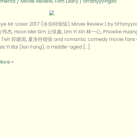
ments
/
Movie Review
,
Film Diary
/
tiffanyyongwt
ye Mr Loser 2017 (令伯特烦恼) Movie Review | by tiffanyy
方伟杰, Hoon Mei Sim 云镁鑫, Lim Yi Xin 林一心, Phoebe Hua
w
n Teh 郑建国, 夏洛特烦恼 and romantic comedy movie fans
is Yi Bai (Ian Fang), a middle-aged […]
More »
If you