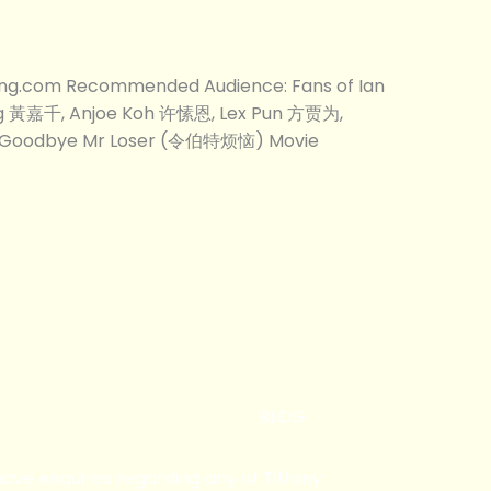
ong.com Recommended Audience: Fans of Ian
ng 黃嘉千, Anjoe Koh 许愫恩, Lex Pun 方贾为,
 Goodbye Mr Loser (令伯特烦恼) Movie
BLOG
 have enquires regarding any of Tiffany