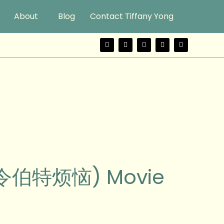
About
Blog
Contact Tiffany Yong
F
T
Y
I
W
a
w
o
n
e
c
i
u
s
i
e
t
t
t
b
b
t
u
a
o
o
e
b
g
o
r
e
r
k
a
m
 (令伯特烦恼) Movie