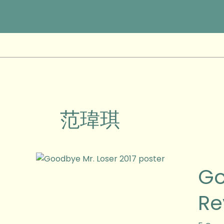
Skip
to
content
范瑋琪
Goodb
Go
Mr
Loser
Re
2017
(令
伯