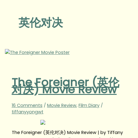
英伦对决
The Foreigner (英伦
对决) Movie Review
16 Comments
/
Movie Review
,
Film Diary
/
tiffanyyongwt
The Foreigner (英伦对决) Movie Review | by Tiffany