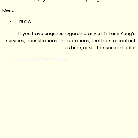
Menu
BLOG
If you have enquires regarding any of Tiffany Yong’s
services, consultations or quotations, feel free to contact
us here, or via the social media!
Contact Tiffany Yong