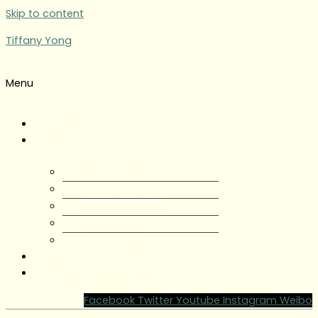
Skip to content
Tiffany Yong
Menu
Tiffany Yong
About
About Tiffany Yong
Tiffany Yong CV
Content Creator
Partnerships
Testimonials
Blog
Contact Tiffany Yong
Facebook
Twitter
Youtube
Instagram
Weibo