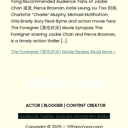
Yong Recommended Audience: Fans of Jackie
Chan 成龙, Pierce Brosnan, Katie Leung, Liu Tao 刘涛,
Charlotte “Charlie” Murphy, Michael McElhatton,
Orla Brady, Rory Fleck Byrne and action movie fans
The Foreigner (英伦对决) Movie Synopsis The
Foreigner starring Jackie Chan and Pierce Brosnan,
is a timely action thriller […]
The Foreigner (英伦对决) Movie Review
Read More »
Tiffany Yong
ACTOR | BLOGGER | CONTENT CREATOR
Facebook
Twitter
Youtube
Instagram
Weibo
Copyright © 2025 – TiffanyYong.com