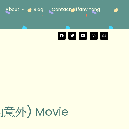
About
Blog
Contact Tiffany Yong
F
T
Y
I
W
a
w
o
n
e
c
i
u
s
i
e
t
t
t
b
b
t
u
a
o
o
e
b
g
o
r
e
r
k
a
m
好的意外) Movie