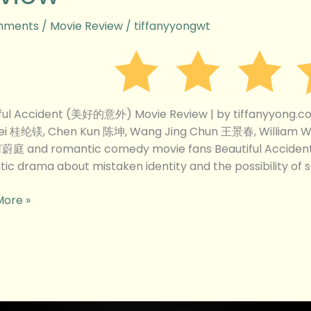
mments
/
Movie Review
/
tiffanyyongwt
w
iful Accident (美好的意外) Movie Review | by tiffanyyong.
ei 桂纶镁, Chen Kun 陈坤, Wang Jing Chun 王景春, William
何蔚庭 and romantic comedy movie fans Beautiful Accide
ic drama about mistaken identity and the possibility of
More »