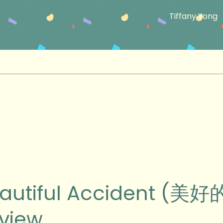
Tiffany Yong
ul
autiful Accident (美
ent
view