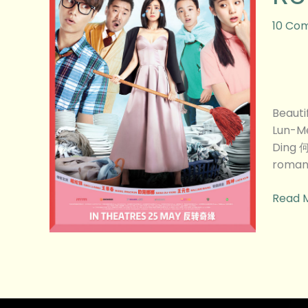
的
意
10 Co
外)
Movie
Revie
Beaut
Lun-M
Ding 
romant
Read 