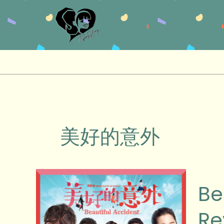
Skip
to
content
美好的意外
Beautif
Be
Accid
(美
Re
好