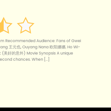
com Recommended Audience: Fans of Gwei
 Wang 王元也, Ouyang Nana 欧阳娜娜, Ho Wi-
nt (美好的意外) Movie Synopsis A unique
 second chances. When […]