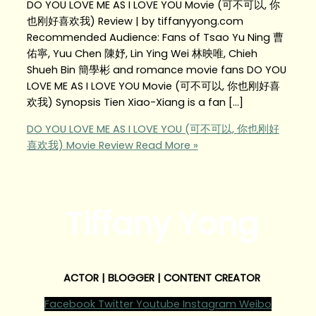
DO YOU LOVE ME AS I LOVE YOU Movie (可不可以, 你
也刚好喜欢我) Review | by tiffanyyong.com
Recommended Audience: Fans of Tsao Yu Ning 曹
佑寧, Yuu Chen 陳妤, Lin Ying Wei 林映唯, Chieh
Shueh Bin 簡學彬 and romance movie fans DO YOU
LOVE ME AS I LOVE YOU Movie (可不可以, 你也刚好喜
欢我) Synopsis Tien Xiao-Xiang is a fan […]
DO YOU LOVE ME AS I LOVE YOU (可不可以, 你也刚好
喜欢我) Movie Review
Read More »
Tiffany Yong
ACTOR | BLOGGER | CONTENT CREATOR
Facebook
Twitter
Youtube
Instagram
Weibo