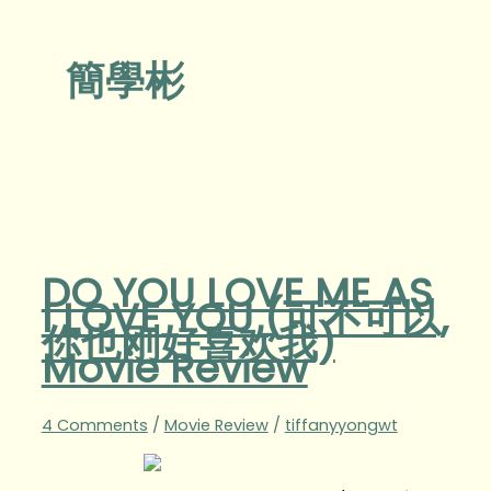
簡學彬
DO YOU LOVE ME AS
I LOVE YOU (可不可以,
你也刚好喜欢我)
Movie Review
4 Comments
/
Movie Review
/
tiffanyyongwt