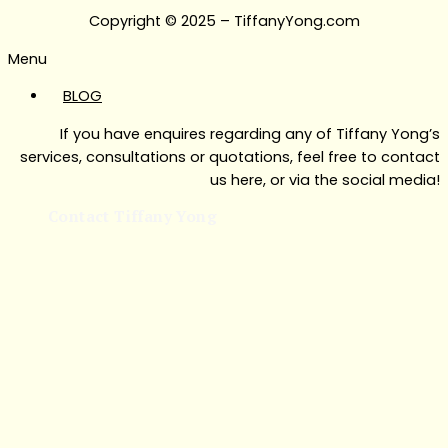
Copyright © 2025 – TiffanyYong.com
Menu
BLOG
If you have enquires regarding any of Tiffany Yong’s
services, consultations or quotations, feel free to contact
us here, or via the social media!
Contact Tiffany Yong