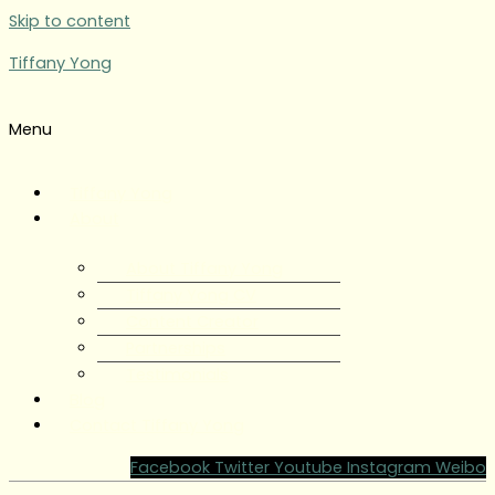
Skip to content
Tiffany Yong
Menu
Tiffany Yong
About
About Tiffany Yong
Tiffany Yong CV
Content Creator
Partnerships
Testimonials
Blog
Contact Tiffany Yong
Facebook
Twitter
Youtube
Instagram
Weibo