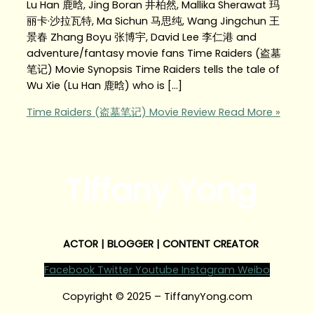
Lu Han 鹿晗, Jing Boran 井柏然, Mallika Sherawat 玛
丽卡·沙拉瓦特, Ma Sichun 马思纯, Wang Jingchun 王
景春 Zhang Boyu 张博宇, David Lee 李仁港 and
adventure/fantasy movie fans Time Raiders (盗墓
笔记) Movie Synopsis Time Raiders tells the tale of
Wu Xie (Lu Han 鹿晗) who is […]
Time Raiders (盗墓笔记) Movie Review
Read More »
Tiffany Yong
ACTOR | BLOGGER | CONTENT CREATOR
Facebook
Twitter
Youtube
Instagram
Weibo
Copyright © 2025 – TiffanyYong.com