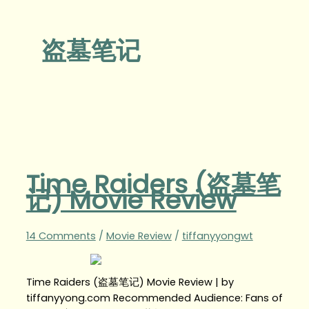
盗墓笔记
Time Raiders (盗墓笔
记) Movie Review
14 Comments
/
Movie Review
/
tiffanyyongwt
Time Raiders (盗墓笔记) Movie Review | by
tiffanyyong.com Recommended Audience: Fans of