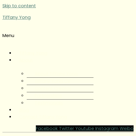
Skip to content
Tiffany Yong
Menu
Tiffany Yong
About
About Tiffany Yong
Tiffany Yong CV
Content Creator
Partnerships
Testimonials
Blog
Contact Tiffany Yong
Facebook
Twitter
Youtube
Instagram
Weibo