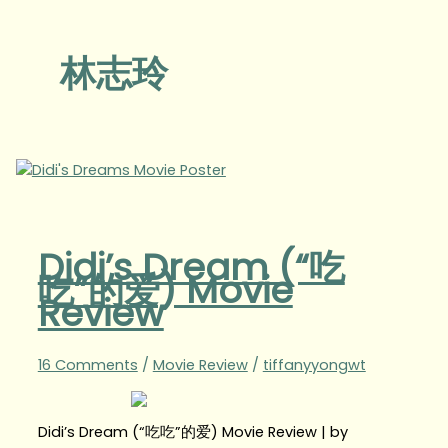
林志玲
Didi’s Dream (“吃
吃”的爱) Movie
Review
16 Comments
/
Movie Review
/
tiffanyyongwt
Didi’s Dream (“吃吃”的爱) Movie Review | by