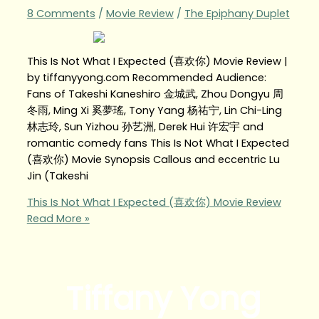
8 Comments
/
Movie Review
/
The Epiphany Duplet
This Is Not What I Expected (喜欢你) Movie Review |
by tiffanyyong.com Recommended Audience:
Fans of Takeshi Kaneshiro 金城武, Zhou Dongyu 周
冬雨, Ming Xi 奚夢瑤, Tony Yang 杨祐宁, Lin Chi-Ling
林志玲, Sun Yizhou 孙艺洲, Derek Hui 许宏宇 and
romantic comedy fans This Is Not What I Expected
(喜欢你) Movie Synopsis Callous and eccentric Lu
Jin (Takeshi
This Is Not What I Expected (喜欢你) Movie Review
Read More »
Tiffany Yong