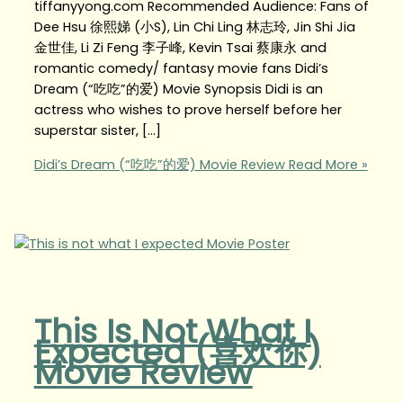
tiffanyyong.com Recommended Audience: Fans of
Dee Hsu 徐熙娣 (小S), Lin Chi Ling 林志玲, Jin Shi Jia
金世佳, Li Zi Feng 李子峰, Kevin Tsai 蔡康永 and
romantic comedy/ fantasy movie fans Didi’s
Dream (“吃吃”的爱) Movie Synopsis Didi is an
actress who wishes to prove herself before her
superstar sister, […]
Didi’s Dream (“吃吃”的爱) Movie Review
Read More »
This Is Not What I
Expected (喜欢你)
Movie Review