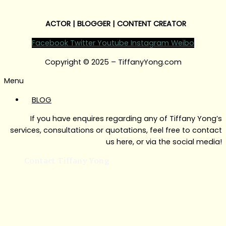
ACTOR | BLOGGER | CONTENT CREATOR
Facebook
Twitter
Youtube
Instagram
Weibo
Copyright © 2025 – TiffanyYong.com
Menu
BLOG
If you have enquires regarding any of Tiffany Yong’s
services, consultations or quotations, feel free to contact
us here, or via the social media!
Contact Tiffany Yong