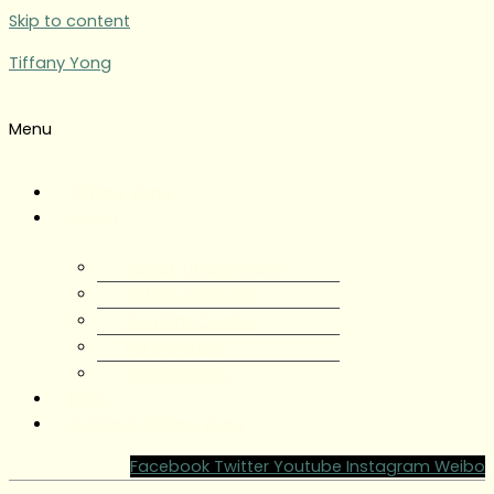
Skip to content
Tiffany Yong
Menu
Tiffany Yong
About
About Tiffany Yong
Tiffany Yong CV
Content Creator
Partnerships
Testimonials
Blog
Contact Tiffany Yong
Facebook
Twitter
Youtube
Instagram
Weibo