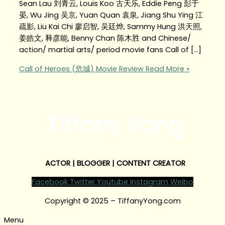
Sean Lau 刘青云, Louis Koo 古天乐, Eddie Peng 彭于
晏, Wu Jing 吴京, Yuan Quan 袁泉, Jiang Shu Ying 江
疏影, Liu Kai Chi 廖启智, 吴廷烨, Sammy Hung 洪天照,
姜皓文, 释彦能, Benny Chan 陈木胜 and Chinese/
action/ martial arts/ period movie fans Call of […]
Call of Heroes (危城) Movie Review
Read More »
Tiffany Yong
ACTOR | BLOGGER | CONTENT CREATOR
Facebook
Twitter
Youtube
Instagram
Weibo
Copyright © 2025 – TiffanyYong.com
Menu