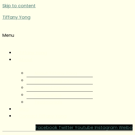
Skip to content
Tiffany Yong
Menu
Tiffany Yong
About
About Tiffany Yong
Tiffany Yong CV
Content Creator
Partnerships
Testimonials
Blog
Contact Tiffany Yong
Facebook
Twitter
Youtube
Instagram
Weibo