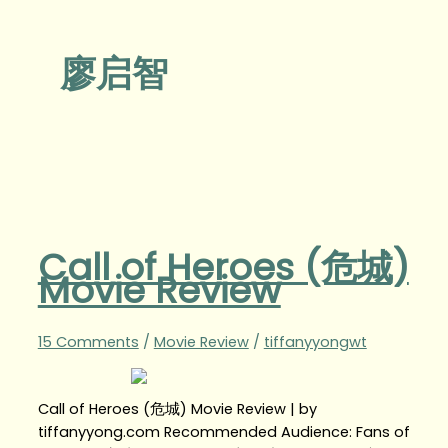
廖启智
Call of Heroes (危城)
Movie Review
15 Comments
/
Movie Review
/
tiffanyyongwt
Call of Heroes (危城) Movie Review | by
tiffanyyong.com Recommended Audience: Fans of