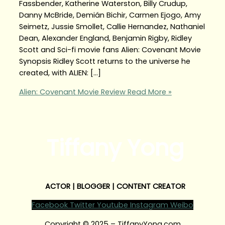
Fassbender, Katherine Waterston, Billy Crudup,
Danny McBride, Demián Bichir, Carmen Ejogo, Amy
Seimetz, Jussie Smollet, Callie Hernandez, Nathaniel
Dean, Alexander England, Benjamin Rigby, Ridley
Scott and Sci-fi movie fans Alien: Covenant Movie
Synopsis Ridley Scott returns to the universe he
created, with ALIEN: […]
Alien: Covenant Movie Review
Read More »
Tiffany Yong
ACTOR | BLOGGER | CONTENT CREATOR
Facebook
Twitter
Youtube
Instagram
Weibo
Copyright © 2025 – TiffanyYong.com