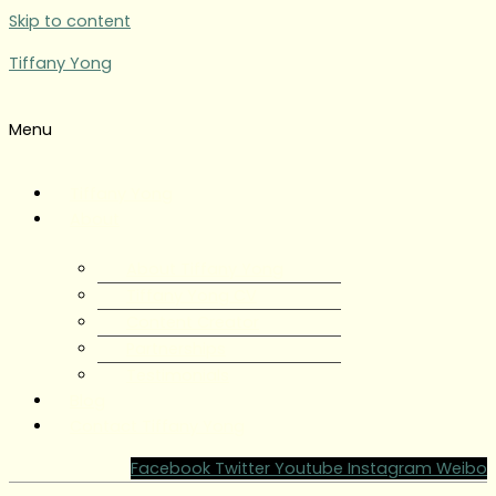
Skip to content
Tiffany Yong
Menu
Tiffany Yong
About
About Tiffany Yong
Tiffany Yong CV
Content Creator
Partnerships
Testimonials
Blog
Contact Tiffany Yong
Facebook
Twitter
Youtube
Instagram
Weibo