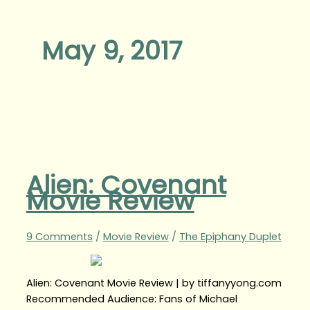
May 9, 2017
Alien: Covenant
Movie Review
9 Comments
/
Movie Review
/
The Epiphany Duplet
Alien: Covenant Movie Review | by tiffanyyong.com
Recommended Audience: Fans of Michael