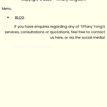
Menu
BLOG
If you have enquires regarding any of Tiffany Yong’s
services, consultations or quotations, feel free to contact
us here, or via the social media!
Contact Tiffany Yong