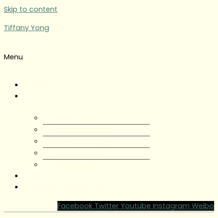
Skip to content
Tiffany Yong
Menu
Tiffany Yong
About
About Tiffany Yong
Tiffany Yong CV
Content Creator
Partnerships
Testimonials
Blog
Contact Tiffany Yong
Facebook
Twitter
Youtube
Instagram
Weibo