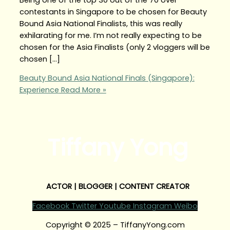
contestants in Singapore to be chosen for Beauty
Bound Asia National Finalists, this was really
exhilarating for me. I’m not really expecting to be
chosen for the Asia Finalists (only 2 vloggers will be
chosen […]
Beauty Bound Asia National Finals (Singapore):
Experience
Read More »
Tiffany Yong
ACTOR | BLOGGER | CONTENT CREATOR
Facebook
Twitter
Youtube
Instagram
Weibo
Copyright © 2025 – TiffanyYong.com