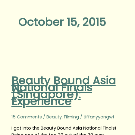
October 15, 2015
Beauty Bound Asia
National Finals
(Singapore):
Experience
15 Comments
/
Beauty
,
Filming
/
tiffanyyongwt
I got into the Beauty Bound Asia National Finals!
Being one of the top 30 out of the 70 over