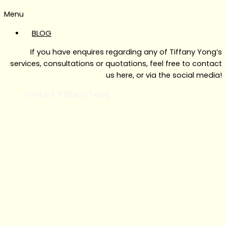
Menu
BLOG
If you have enquires regarding any of Tiffany Yong’s
services, consultations or quotations, feel free to contact
us here, or via the social media!
Contact Tiffany Yong