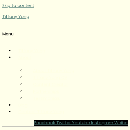
Skip to content
Tiffany Yong
Menu
Tiffany Yong
About
About Tiffany Yong
Tiffany Yong CV
Content Creator
Partnerships
Testimonials
Blog
Contact Tiffany Yong
Facebook
Twitter
Youtube
Instagram
Weibo