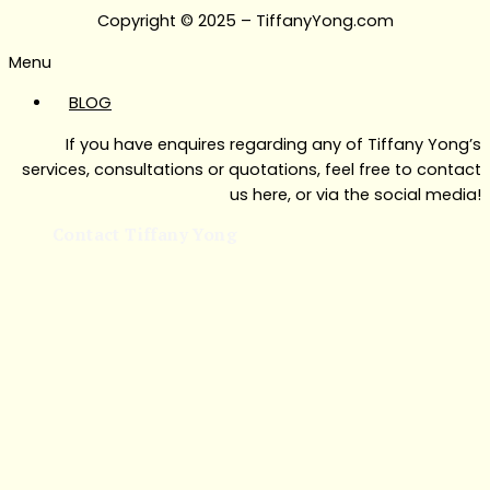
Copyright © 2025 – TiffanyYong.com
Menu
BLOG
If you have enquires regarding any of Tiffany Yong’s
services, consultations or quotations, feel free to contact
us here, or via the social media!
Contact Tiffany Yong