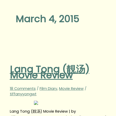
March 4, 2015
Lang Tong (靚汤)
Movie Review
18 Comments
/
Film Diary
,
Movie Review
/
tiffanyyongwt
Lang Tong (靚汤) Movie Review | by