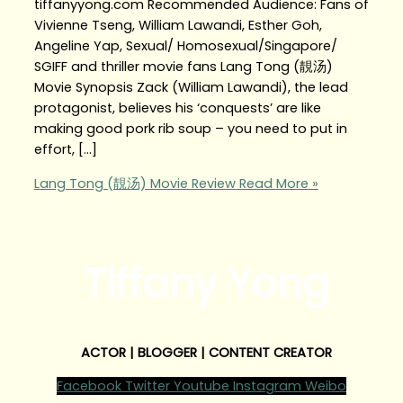
tiffanyyong.com Recommended Audience: Fans of
Vivienne Tseng, William Lawandi, Esther Goh,
Angeline Yap, Sexual/ Homosexual/Singapore/
SGIFF and thriller movie fans Lang Tong (靚汤)
Movie Synopsis Zack (William Lawandi), the lead
protagonist, believes his ‘conquests’ are like
making good pork rib soup – you need to put in
effort, […]
Lang Tong (靚汤) Movie Review
Read More »
Tiffany Yong
ACTOR | BLOGGER | CONTENT CREATOR
Facebook
Twitter
Youtube
Instagram
Weibo