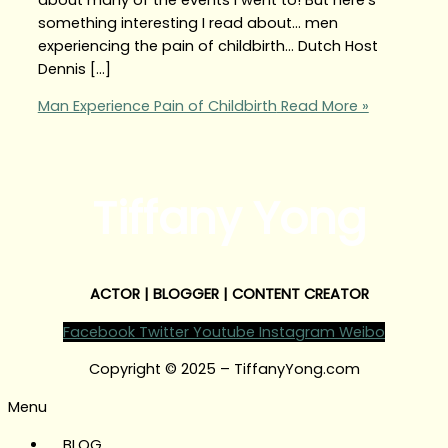
something interesting I read about… men
experiencing the pain of childbirth… Dutch Host
Dennis […]
Man Experience Pain of Childbirth
Read More »
Tiffany Yong
ACTOR | BLOGGER | CONTENT CREATOR
Facebook
Twitter
Youtube
Instagram
Weibo
Copyright © 2025 – TiffanyYong.com
Menu
BLOG