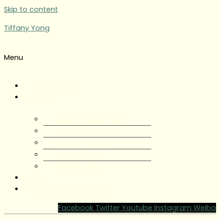
Skip to content
Tiffany Yong
Menu
Tiffany Yong
About
About Tiffany Yong
Tiffany Yong CV
Content Creator
Partnerships
Testimonials
Blog
Contact Tiffany Yong
Facebook
Twitter
Youtube
Instagram
Weibo