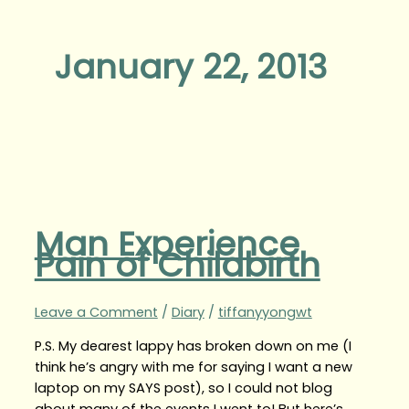
January 22, 2013
Man Experience
Pain of Childbirth
Leave a Comment
/
Diary
/
tiffanyyongwt
P.S. My dearest lappy has broken down on me (I
think he’s angry with me for saying I want a new
laptop on my SAYS post), so I could not blog
about many of the events I went to! But here’s