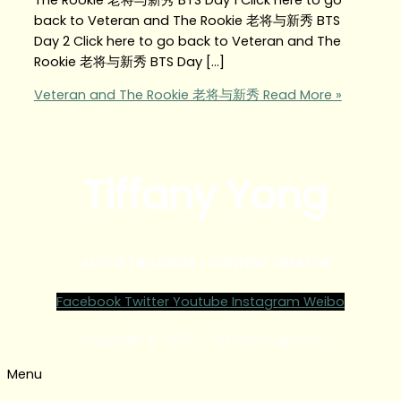
back to Veteran and The Rookie 老将与新秀 BTS
Day 2 Click here to go back to Veteran and The
Rookie 老将与新秀 BTS Day […]
Veteran and The Rookie 老将与新秀
Read More »
Tiffany Yong
ACTOR | BLOGGER | CONTENT CREATOR
Facebook
Twitter
Youtube
Instagram
Weibo
Copyright © 2025 – TiffanyYong.com
Menu