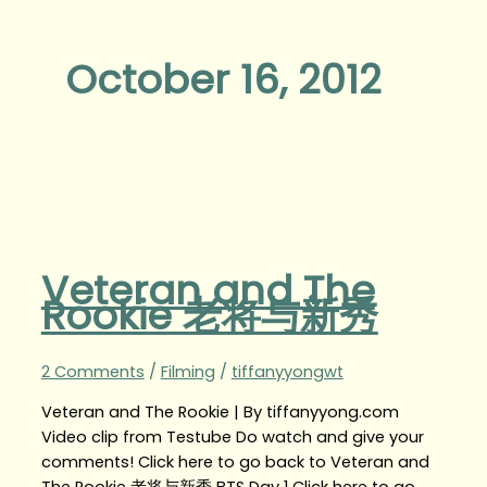
October 16, 2012
Veteran and The
Rookie 老将与新秀
2 Comments
/
Filming
/
tiffanyyongwt
Veteran and The Rookie | By tiffanyyong.com
Video clip from Testube Do watch and give your
comments! Click here to go back to Veteran and
The Rookie 老将与新秀 BTS Day 1 Click here to go