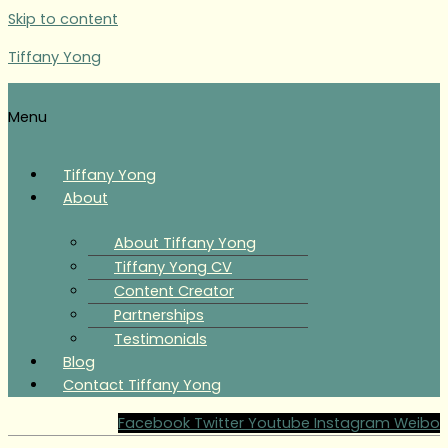
Skip to content
Tiffany Yong
Menu
Tiffany Yong
About
About Tiffany Yong
Tiffany Yong CV
Content Creator
Partnerships
Testimonials
Blog
Contact Tiffany Yong
Facebook
Twitter
Youtube
Instagram
Weibo