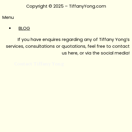
Copyright © 2025 – TiffanyYong.com
Menu
BLOG
If you have enquires regarding any of Tiffany Yong’s
services, consultations or quotations, feel free to contact
us here, or via the social media!
Contact Tiffany Yong