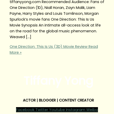
tiffanyyong.com Recommended Audience: Fans of
One Direction (1D), Niall Horan, Zayn Malik, Liam
Payne, Harry Styles and Louis Tomlinson, Morgan
Spurlock’s movie fans One Direction: This Is Us
Movie Synopsis An intimate all-access look at life
on the road for the global music phenomenon.
Weaved […]
One Direction: This Is Us (3D) Movie Review
Read
More »
Tiffany Yong
ACTOR | BLOGGER | CONTENT CREATOR
Facebook
Twitter
Youtube
Instagram
Weibo