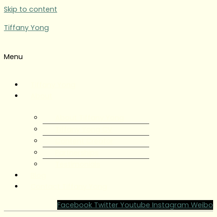
Skip to content
Tiffany Yong
Menu
Tiffany Yong
About
About Tiffany Yong
Tiffany Yong CV
Content Creator
Partnerships
Testimonials
Blog
Contact Tiffany Yong
Facebook
Twitter
Youtube
Instagram
Weibo