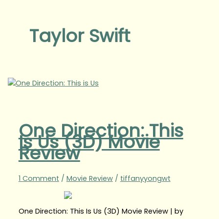
Taylor Swift
One Direction: This
Is Us (3D) Movie
Review
1 Comment
/
Movie Review
/
tiffanyyongwt
One Direction: This Is Us (3D) Movie Review | by