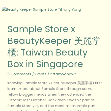
Sample
Store
x
Sample Store x
BeautyKeeper
美
BeautyKeeper 美麗掌
麗
掌
櫃: Taiwan Beauty
櫃:
Taiwan
Box in Singapore
Beauty
Box
in
6 Comments
/
Events
/
tiffanyyongwt
Singapore
Knowing Sample Store x BeautyKeeper 美麗掌櫃 I first
learnt more about Sample Store through some
fellow blogger friends when they attended the
Giftopia last October. Back then, I wasn’t part of
Sample Store yet, and the most memorable part