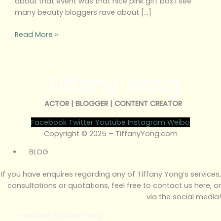
about that event was that nice pink gift box I see
many beauty bloggers rave about […]
Read More »
Tiffany Yong
ACTOR | BLOGGER | CONTENT CREATOR
Facebook
Twitter
Youtube
Instagram
Weibo
Copyright © 2025 – TiffanyYong.com
BLOG
If you have enquires regarding any of Tiffany Yong’s services,
consultations or quotations, feel free to contact us here, or
via the social media!
Contact Tiffany Yong