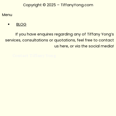
Copyright © 2025 – TiffanyYong.com
Menu
BLOG
If you have enquires regarding any of Tiffany Yong’s
services, consultations or quotations, feel free to contact
us here, or via the social media!
Contact Tiffany Yong