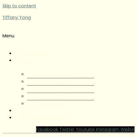
Skip to content
Tiffany Yong
Menu
Tiffany Yong
About
About Tiffany Yong
Tiffany Yong CV
Content Creator
Partnerships
Testimonials
Blog
Contact Tiffany Yong
Facebook
Twitter
Youtube
Instagram
Weibo