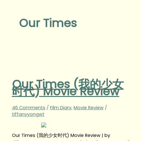
Our Times
Our Times (我的少女
时代) Movie Review
46 Comments
/
Film Diary
,
Movie Review
/
tiffanyyongwt
Our Times (我的少女时代) Movie Review | by