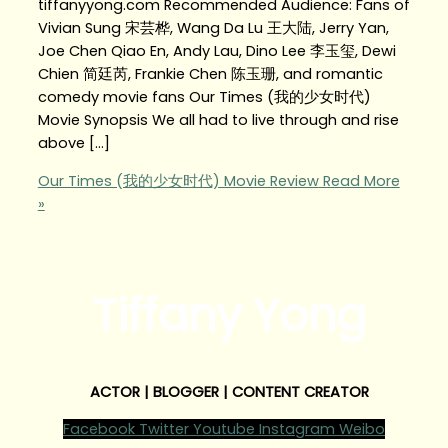
tiffanyyong.com Recommended Audience: Fans of
Vivian Sung 宋芸桦, Wang Da Lu 王大陆, Jerry Yan,
Joe Chen Qiao En, Andy Lau, Dino Lee 李玉玺, Dewi
Chien 简廷芮, Frankie Chen 陈玉珊, and romantic
comedy movie fans Our Times (我的少女时代)
Movie Synopsis We all had to live through and rise
above […]
Our Times (我的少女时代) Movie Review
Read More
»
Tiffany Yong
ACTOR | BLOGGER | CONTENT CREATOR
Facebook
Twitter
Youtube
Instagram
Weibo