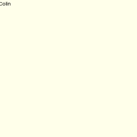
Colin