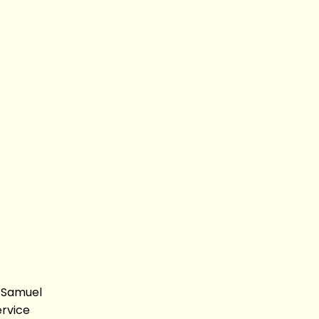
, Samuel
ervice