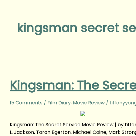
kingsman secret se
Kingsman: The Secre
15 Comments
/
Film Diary
,
Movie Review
/
tiffanyyon
Kingsman: The Secret Service Movie Review | by tif
L. Jackson, Taron Egerton, Michael Caine, Mark Str