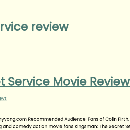
rvice review
t Service Movie Review
gwt
fanyyong.com Recommended Audience: Fans of Colin Firth
ong and comedy action movie fans Kingsman: The Secret S