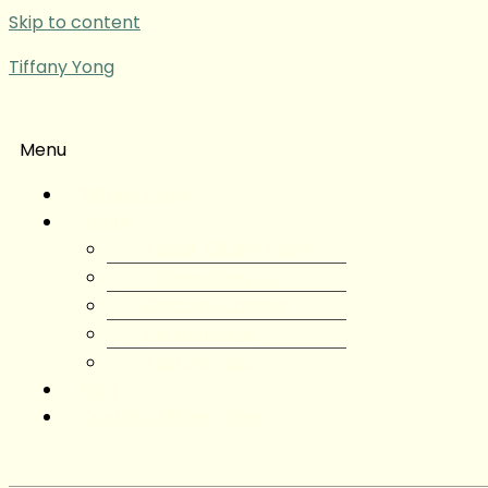
Skip to content
Tiffany Yong
Menu
Tiffany Yong
About
About Tiffany Yong
Tiffany Yong CV
Content Creator
Partnerships
Testimonials
Blog
Contact Tiffany Yong