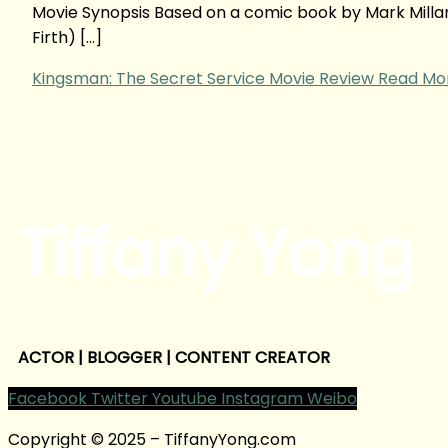
Movie Synopsis Based on a comic book by Mark Millar, 
Firth) […]
Kingsman: The Secret Service Movie Review
Read Mor
Tiffany Yong
ACTOR | BLOGGER | CONTENT CREATOR
Facebook
Twitter
Youtube
Instagram
Weibo
Copyright © 2025 – TiffanyYong.com