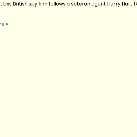
this British spy film follows a veteran agent Harry Hart (
e »