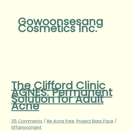
Gowoonsesang
Cosmetics Inc.
The Clifford Clinic
AGNES: Permanent
Solution for Adult
Acne
35 Comments
/
Be Acne Free
,
Project Bare Face
/
tiffanyyongwt