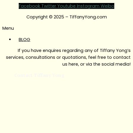
Facebook
Twitter
Youtube
Instagram
Weibo
Copyright © 2025 – TiffanyYong.com
Menu
BLOG
If you have enquires regarding any of Tiffany Yong’s
services, consultations or quotations, feel free to contact
us here, or via the social media!
Contact Tiffany Yong