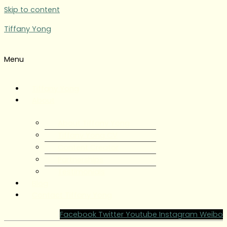
Skip to content
Tiffany Yong
Menu
Tiffany Yong
About
About Tiffany Yong
Tiffany Yong CV
Content Creator
Partnerships
Testimonials
Blog
Contact Tiffany Yong
Facebook
Twitter
Youtube
Instagram
Weibo