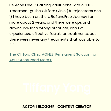
Be Acne Free 11: Battling Adult Acne with AGNES
Treatment @ The Clifford Clinic (#ProjectBareFace
1) I have been on the #BeAcneFree Journey for
more about 2 years, and there were ups and
downs. I’ve tried wrong products, and I’ve
experienced effective facials or treatments, but
there were never any treatments that was able to
[…]
The Clifford Clinic AGNES: Permanent Solution for
Adult Acne
Read More »
Tiffany Yong
ACTOR | BLOGGER | CONTENT CREATOR