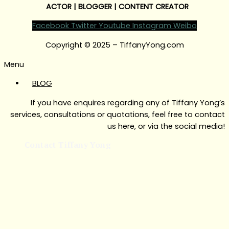
ACTOR | BLOGGER | CONTENT CREATOR
Facebook
Twitter
Youtube
Instagram
Weibo
Copyright © 2025 – TiffanyYong.com
Menu
BLOG
If you have enquires regarding any of Tiffany Yong’s
services, consultations or quotations, feel free to contact
us here, or via the social media!
Contact Tiffany Yong