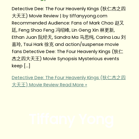
Detective Dee: The Four Heavenly Kings (狄仁杰之四
大天王) Movie Review | by tiffanyyong.com
Recommended Audience: Fans of Mark Chao 赵又
廷, Feng Shao Feng 冯绍峰, Lin Geng Xin 林更新,
Ethan Juan 阮经天, Sandra Ma 马思纯, Carina Lau 刘
嘉玲, Tsui Hark 徐克 and action/suspense movie
fans Detective Dee: The Four Heavenly Kings (狄仁
杰之四大天王) Movie Synopsis Mysterious events
keep […]
Detective Dee: The Four Heavenly Kings (狄仁杰之四
大天王) Movie Review
Read More »
Tiffany Yong