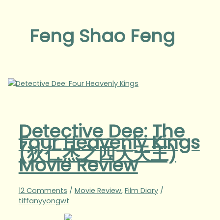
Feng Shao Feng
Detective Dee: The
Four Heavenly Kings
(狄仁杰之四大天王)
Movie Review
12 Comments
/
Movie Review
,
Film Diary
/
tiffanyyongwt