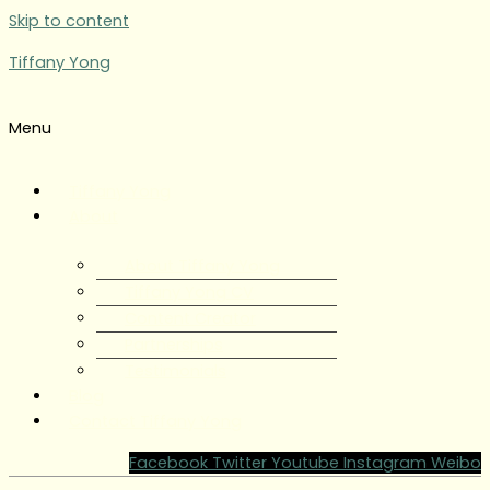
Skip to content
Tiffany Yong
Menu
Tiffany Yong
About
About Tiffany Yong
Tiffany Yong CV
Content Creator
Partnerships
Testimonials
Blog
Contact Tiffany Yong
Facebook
Twitter
Youtube
Instagram
Weibo