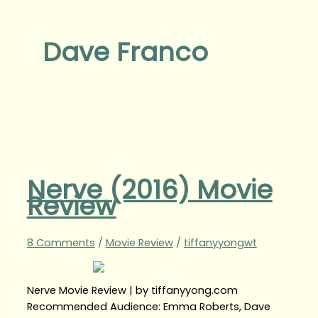
Dave Franco
Nerve (2016) Movie
Review
8 Comments
/
Movie Review
/
tiffanyyongwt
Nerve Movie Review | by tiffanyyong.com
Recommended Audience: Emma Roberts, Dave