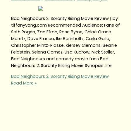
Bad Neighbours 2: Sorority Rising Movie Review | by
tiffanyyong.com Recommended Audience: Fans of
Seth Rogen, Zac Efron, Rose Byrne, Chloë Grace
Moretz, Dave Franco, Ike Barinholtz, Carla Gallo,
Christopher Mintz-Plasse, Kiersey Clemons, Beanie
Feldstein, Selena Gomez, Lisa Kudrow, Nick Stoller,
Bad Neighbours and comedy movie fans Bad
Neighbours 2: Sorority Rising Movie Synopsis Life
Bad Neighbours 2: Sorority Rising Movie Review
Read More »