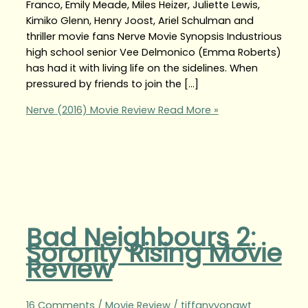
Franco, Emily Meade, Miles Heizer, Juliette Lewis,
Kimiko Glenn, Henry Joost, Ariel Schulman and
thriller movie fans Nerve Movie Synopsis Industrious
high school senior Vee Delmonico (Emma Roberts)
has had it with living life on the sidelines. When
pressured by friends to join the […]
Nerve (2016) Movie Review
Read More »
Bad Neighbours 2:
Sorority Rising Movie
Review
16 Comments
/
Movie Review
/
tiffanyyongwt