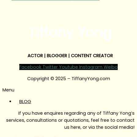
Tiffany Yong
ACTOR | BLOGGER | CONTENT CREATOR
Facebook
Twitter
Youtube
Instagram
Weibo
Copyright © 2025 – TiffanyYong.com
Menu
BLOG
If you have enquires regarding any of Tiffany Yong’s
services, consultations or quotations, feel free to contact
us here, or via the social media!