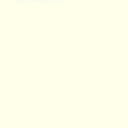
Contact Tiffany Yong