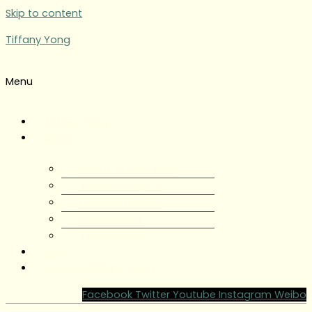
Skip to content
Tiffany Yong
Menu
Tiffany Yong
About
About Tiffany Yong
Tiffany Yong CV
Content Creator
Partnerships
Testimonials
Blog
Contact Tiffany Yong
Facebook
Twitter
Youtube
Instagram
Weibo