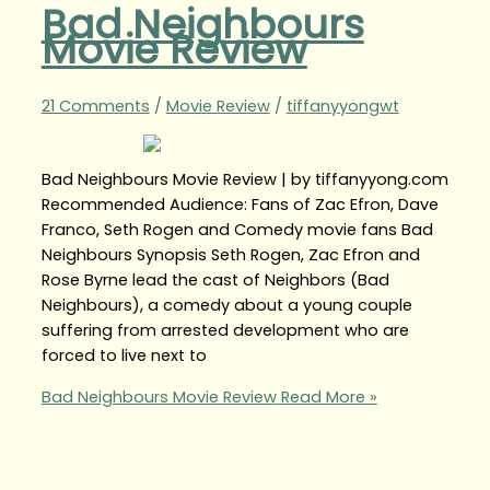
Bad Neighbours
Movie Review
21 Comments
/
Movie Review
/
tiffanyyongwt
Bad Neighbours Movie Review | by tiffanyyong.com
Recommended Audience: Fans of Zac Efron, Dave
Franco, Seth Rogen and Comedy movie fans Bad
Neighbours Synopsis Seth Rogen, Zac Efron and
Rose Byrne lead the cast of Neighbors (Bad
Neighbours), a comedy about a young couple
suffering from arrested development who are
forced to live next to
Bad Neighbours Movie Review
Read More »