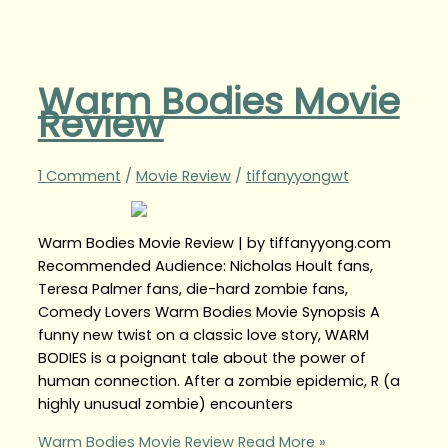
Warm Bodies Movie
Review
1 Comment
/
Movie Review
/
tiffanyyongwt
Warm Bodies Movie Review | by tiffanyyong.com
Recommended Audience: Nicholas Hoult fans,
Teresa Palmer fans, die-hard zombie fans,
Comedy Lovers Warm Bodies Movie Synopsis A
funny new twist on a classic love story, WARM
BODIES is a poignant tale about the power of
human connection. After a zombie epidemic, R (a
highly unusual zombie) encounters
Warm Bodies Movie Review
Read More »