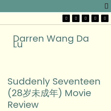
Me
Skip
to
content
F
T
Y
I
W
a
w
o
n
e
c
i
u
s
i
e
t
t
t
b
b
t
u
a
o
Darren Wang Da
o
e
b
g
o
r
e
r
Lu
k
a
m
Suddenly
Seventeen
(28
Suddenly Seventeen
岁
未
(28岁未成年) Movie
成
年)
Review
Movie
Review