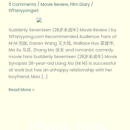
11 Comments
/
Movie Review
,
Film Diary
/
tiffanyyongwt
Suddenly Seventeen (28岁未成年) Movie Review | by
tiffanyyong.com Recommended Audience: Fans of
Ni Ni 倪妮, Darren Wang 王大陆, Wallace Huo 霍建华,
Ma Su 马苏, Zhang Mo 张末 and romantic comedy
movie fans Suddenly Seventeen (28岁未成年) Movie
Synopsis 28-year-old Liang Xia (Ni Ni) is successful
at work but has an unhappy relationship with her
boyfriend, Mao […]
Read More »
Tiffany Yong