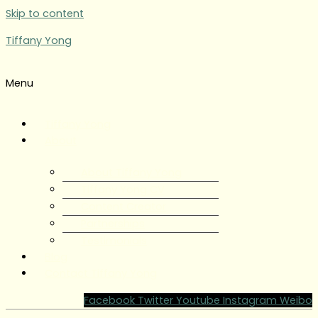
Skip to content
Tiffany Yong
Menu
Tiffany Yong
About
About Tiffany Yong
Tiffany Yong CV
Content Creator
Partnerships
Testimonials
Blog
Contact Tiffany Yong
Facebook
Twitter
Youtube
Instagram
Weibo