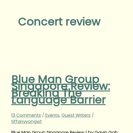
Concert review
Blue Man Group
Singapore Review:
Breaking The
Language Barrier
13 Comments
/
Events
,
Guest Writers
/
tiffanyyongwt
Blue Man Group Singapore Review | by Gavin Goh