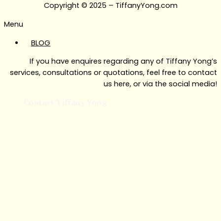
Copyright © 2025 – TiffanyYong.com
Menu
BLOG
If you have enquires regarding any of Tiffany Yong’s
services, consultations or quotations, feel free to contact
us here, or via the social media!
Contact Tiffany Yong