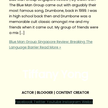
The Blue Man Group came out with arguably their
most famous song, Drumbone, back in 1999. I was
in high school back then and Drumbone was a
memorable cult classic amongst me and my
friends when it came out. My group of friends were
a mix […]
Blue Man Group Singapore Review: Breaking The
Language Barrier
Read More »
Tiffany Yong
ACTOR | BLOGGER | CONTENT CREATOR
Facebook
Twitter
Youtube
Instagram
Weibo