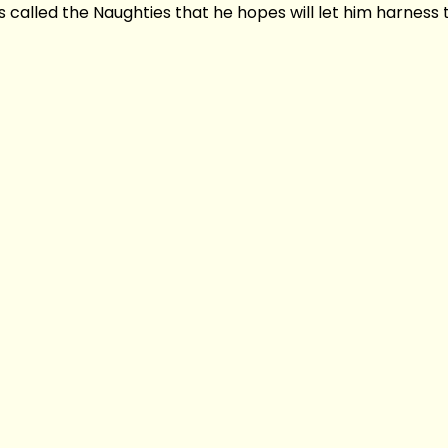
called the Naughties that he hopes will let him harness t