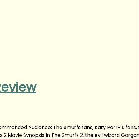
Review
ommended Audience: The Smurfs fans, Katy Perry’s fans, 
 2 Movie Synopsis In The Smurfs 2, the evil wizard Garga