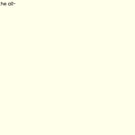
he all-