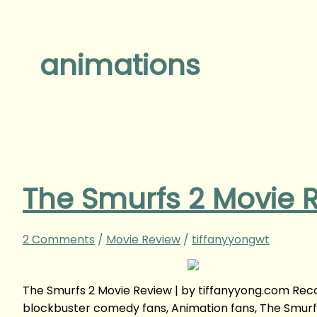
animations
The Smurfs 2 Movie 
2 Comments
/
Movie Review
/
tiffanyyongwt
The Smurfs 2 Movie Review | by tiffanyyong.com Rec
blockbuster comedy fans, Animation fans, The Smurfs