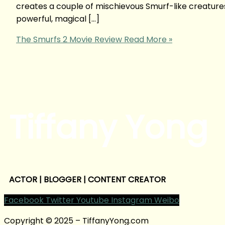
creates a couple of mischievous Smurf-like creatures 
powerful, magical […]
The Smurfs 2 Movie Review
Read More »
Tiffany Yong
ACTOR | BLOGGER | CONTENT CREATOR
Facebook
Twitter
Youtube
Instagram
Weibo
Copyright © 2025 – TiffanyYong.com