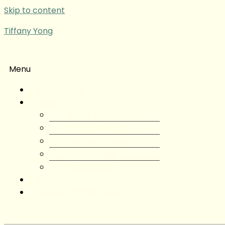
Skip to content
Tiffany Yong
Menu
Tiffany Yong
About
About Tiffany Yong
Tiffany Yong CV
Content Creator
Partnerships
Testimonials
Blog
Contact Tiffany Yong