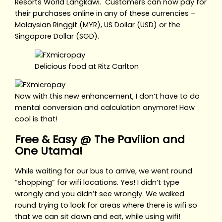
Resorts World Langkawi. Customers can now pay for
their purchases online in any of these currencies –
Malaysian Ringgit (MYR), US Dollar (USD) or the
Singapore Dollar (SGD).
Delicious food at Ritz Carlton
Now with this new enhancement, I don’t have to do
mental conversion and calculation anymore! How
cool is that!
Free & Easy @ The Pavilion and
One Utama!
While waiting for our bus to arrive, we went round
“shopping” for wifi locations. Yes! I didn’t type
wrongly and you didn’t see wrongly. We walked
round trying to look for areas where there is wifi so
that we can sit down and eat, while using wifi!