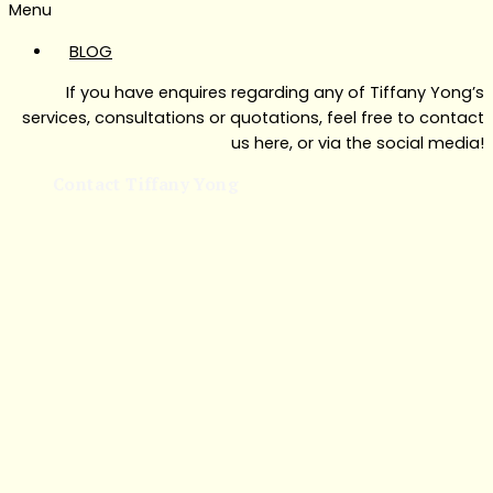
Menu
BLOG
If you have enquires regarding any of Tiffany Yong’s
services, consultations or quotations, feel free to contact
us here, or via the social media!
Contact Tiffany Yong