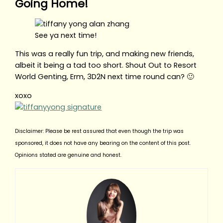
Going Home!
See ya next time!
This was a really fun trip, and making new friends,
albeit it being a tad too short. Shout Out to Resort
World Genting, Erm, 3D2N next time round can? 🙂
xoxo
Disclaimer: Please be rest assured that even though the trip was
sponsored, it does not have any bearing on the content of this post.
Opinions stated are genuine and honest.