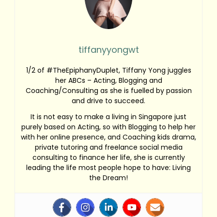
tiffanyyongwt
1/2 of #TheEpiphanyDuplet, Tiffany Yong juggles
her ABCs – Acting, Blogging and
Coaching/Consulting as she is fuelled by passion
and drive to succeed.
It is not easy to make a living in Singapore just
purely based on Acting, so with Blogging to help her
with her online presence, and Coaching kids drama,
private tutoring and freelance social media
consulting to finance her life, she is currently
leading the life most people hope to have: Living
the Dream!