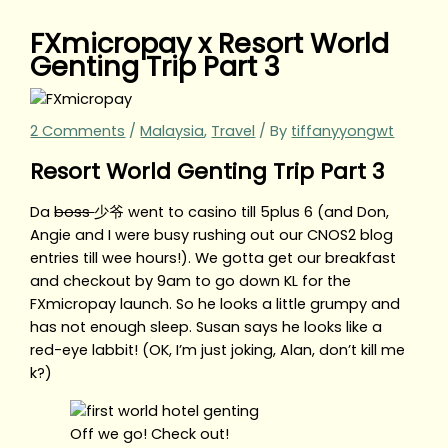
FXmicropay x Resort World
Genting Trip Part 3
2 Comments
/
Malaysia
,
Travel
/ By
tiffanyyongwt
Resort World Genting Trip Part 3
Da
boss
少爷 went to casino till 5plus 6 (and Don,
Angie and I were busy rushing out our CNOS2 blog
entries till wee hours!). We gotta get our breakfast
and checkout by 9am to go down KL for the
FXmicropay launch. So he looks a little grumpy and
has not enough sleep. Susan says he looks like a
red-eye labbit! (OK, I’m just joking, Alan, don’t kill me
k?)
Off we go! Check out!