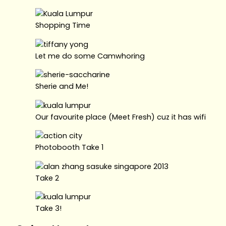
Shopping Time
Let me do some Camwhoring
Sherie and Me!
Our favourite place (Meet Fresh) cuz it has wifi
Photobooth Take 1
Take 2
Take 3!