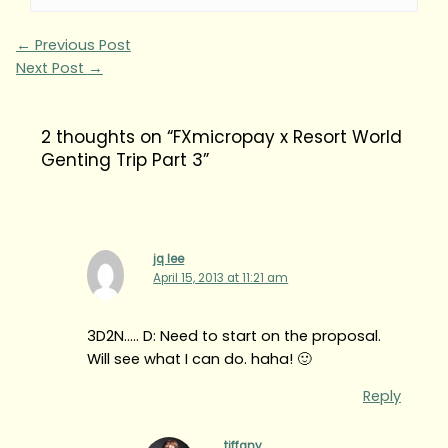
←
Previous Post
Next Post
→
2 thoughts on “FXmicropay x Resort World
Genting Trip Part 3”
jq lee
April 15, 2013 at 11:21 am
3D2N….. D: Need to start on the proposal.
Will see what I can do. haha! 🙂
Reply
tiffany