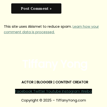
This site uses Akismet to reduce spam.
Learn how your
comment data is processed.
Tiffany Yong
ACTOR | BLOGGER | CONTENT CREATOR
Facebook
Twitter
Youtube
Instagram
Weibo
Copyright © 2025 – TiffanyYong.com