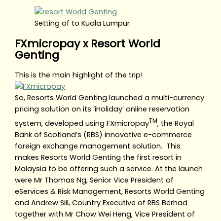
Setting of to Kuala Lumpur
FXmicropay x Resort World
Genting
This is the main highlight of the trip!
So, Resorts World Genting launched a multi-currency
pricing solution on its ‘iHoliday’ online reservation
TM
system, developed using FXmicropay
, the Royal
Bank of Scotland’s (RBS) innovative e-commerce
foreign exchange management solution. This
makes Resorts World Genting the first resort in
Malaysia to be offering such a service. At the launch
were Mr Thomas Ng, Senior Vice President of
eServices & Risk Management, Resorts World Genting
and Andrew Sill, Country Executive of RBS Berhad
together with Mr Chow Wei Heng, Vice President of