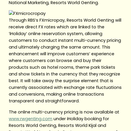
National Marketing, Resorts World Genting.
Through RBS’s FXmicropay, Resorts World Genting will
receive direct FX rates which are linked to the
‘iHoliday’ online reservation system, allowing
customers to conduct instant multi-currency pricing
and ultimately charging the same amount. This
enhancement will improve customers’ experience
where customers can browse and buy their
products such as hotel rooms, theme park tickets
and show tickets in the currency that they recognize
best. It will take away the surprise element that is
currently associated with exchange rate fluctuations
and conversions, making online transactions
transparent and straightforward.
The online multi-currency pricing is now available at
www.rwgenting.com
under iHoliday booking for
Resorts World Genting, Resorts World Kijal and