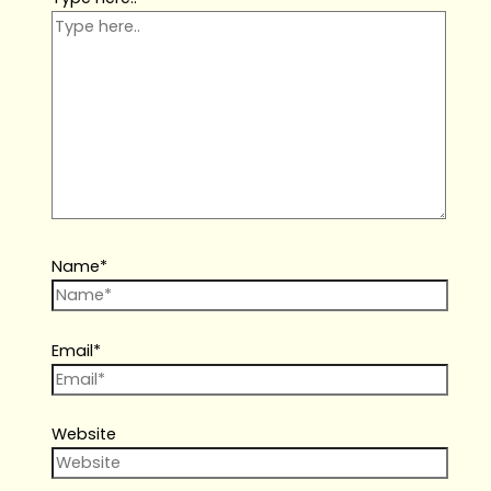
Name*
Email*
Website