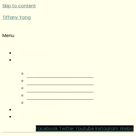
Skip to content
Tiffany Yong
Menu
Tiffany Yong
About
About Tiffany Yong
Tiffany Yong CV
Content Creator
Partnerships
Testimonials
Blog
Contact Tiffany Yong
Facebook
Twitter
Youtube
Instagram
Weibo