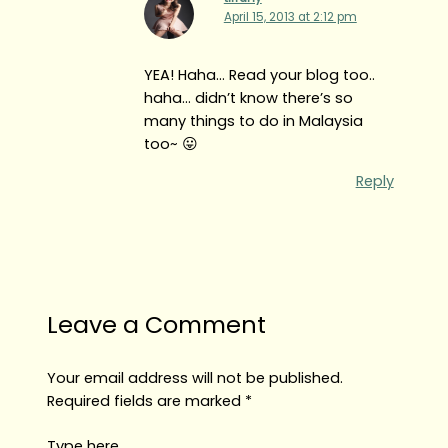
April 15, 2013 at 2:12 pm
YEA! Haha… Read your blog too..
haha… didn’t know there’s so
many things to do in Malaysia
too~ 😛
Reply
Leave a Comment
Your email address will not be published.
Required fields are marked
*
Type here..